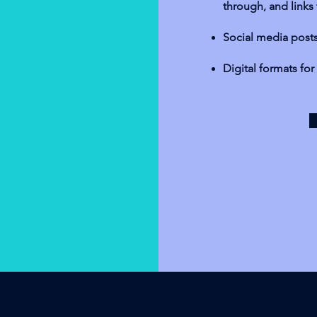
through, and links
Social media posts 
Digital formats fo