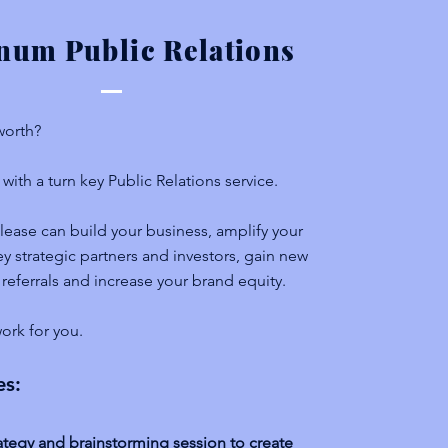
inum Public Relations
 worth?
with a turn key Public Relations service.
lease can build your business, amplify your
y strategic partners and investors, gain new
 referrals and increase your brand equity.
ork for you.
es:
ategy and brainstorming session to create