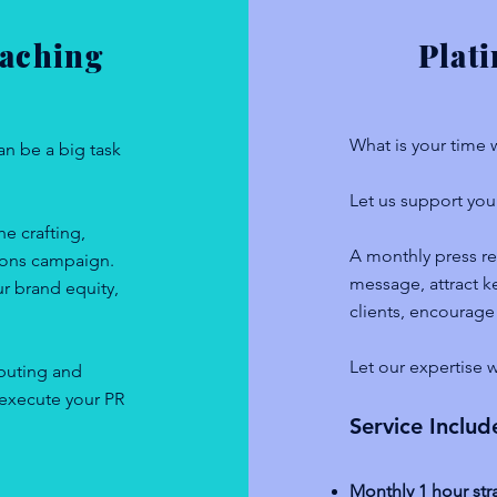
Coaching
Plat
What is your time
an be a big task
Let us support you 
e crafting,
A monthly press re
tions campaign.
message, attract ke
ur brand equity,
clients, encourage
Let our expertise w
ibuting and
 execute your PR
Service Includ
Monthly 1 hour str