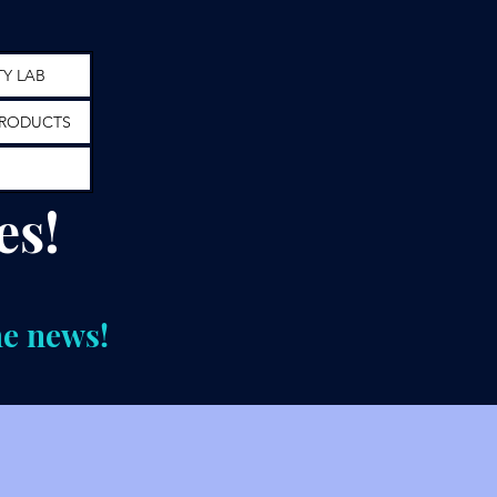
TY LAB
RODUCTS
es!
he news!