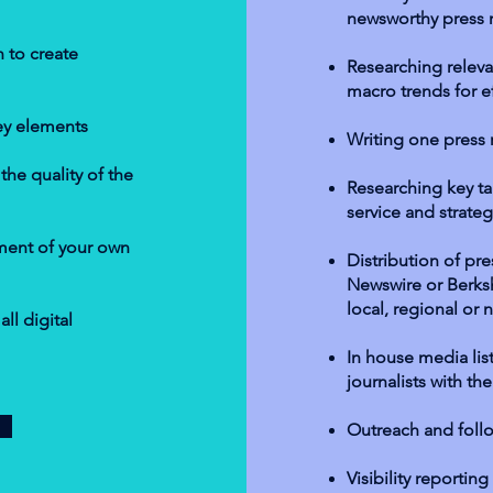
newsworthy press 
 to create
Researching relevan
macro trends for ef
ey elements
Writing one press
he quality of the
Researching key tar
service and strateg
pment of your own
Distribution of pre
Newswire or Berks
local, regional or n
ll digital
In house media list
journalists with th
Outreach and foll
Visibility reportin