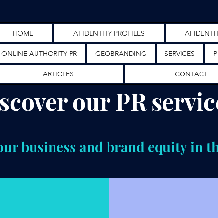
HOME
AI IDENTITY PROFILES
AI IDENTI
ONLINE AUTHORITY PR
GEOBRANDING
SERVICES
P
ARTICLES
CONTACT
scover our PR servic
ur business and brand equity in t