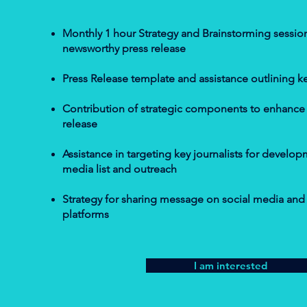
Monthly 1 hour Strategy and Brainstorming session
newsworthy press release
Press Release template and assistance outlining k
Contribution of strategic components to enhance t
release
Assistance in targeting key journalists for develo
media list and outreach
Strategy for sharing message on social media and a
platforms
I am interested