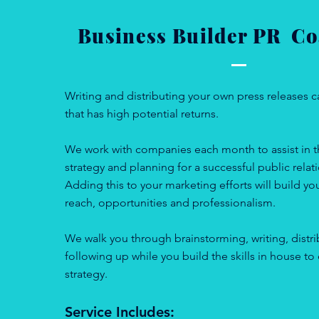
Business Builder PR 
Writing and distributing your own press releases c
that has high potential returns.
We work with companies each month to assist in th
strategy and planning for a successful public rela
Adding this to your marketing efforts will build yo
reach, opportunities and professionalism.
We walk you through brainstorming, writing, distr
following up while you build the skills in house to
strategy.
Service Includes: