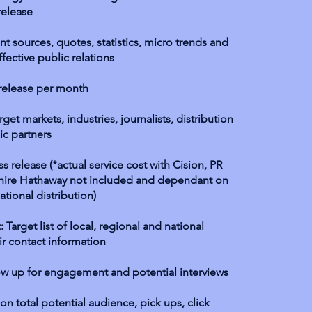
release
t sources, quotes, statistics, micro trends and
fective public relations
 release per month
get markets, industries, journalists, distribution
ic partners
ss release (*actual service cost with Cision, PR
hire Hathaway not included and dependant on
ational distribution)
: Target list of local, regional and national
eir contact information
ow up for engagement and potential interviews
g on total potential audience, pick ups, click