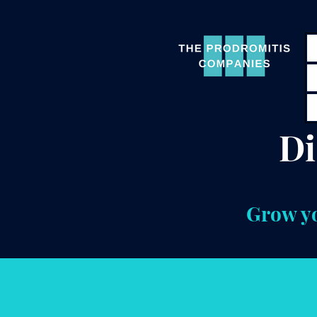
Di
Grow yo