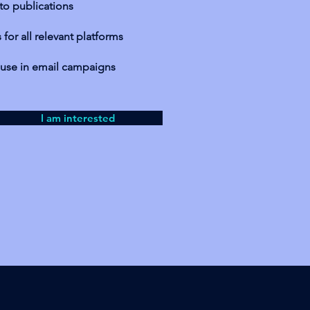
 to publications
for all relevant platforms
r use in email campaigns
I am interested