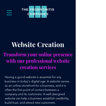
Website Creation
Transform your online presence
with our professional website
creation services
Having a good website is essential for any
business in today's digital age. A website serves
as an online storefront for a business, and it is
often the first point of contact between a
company and its customers. A well-designed
website can help a business establish credibility,
build trust, and attract new customers.