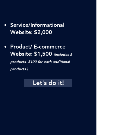
Service/Informational
Website: $2,000
Product/ E-commerce
Website:
$1,500
(includes 5
products- $100 for each additional
products.)
Let's do it!