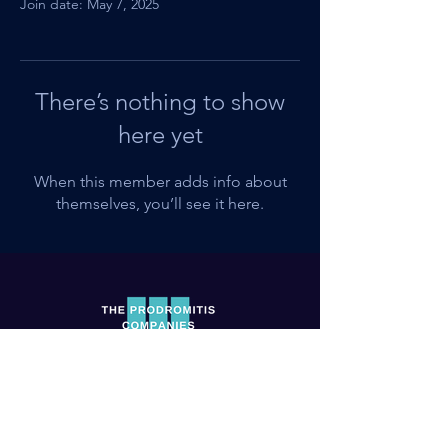
Join date: May 7, 2025
There’s nothing to show
here yet
When this member adds info about
themselves, you’ll see it here.
Shop
Terms of Service
Books
Privacy Policy
Workbooks & Journals