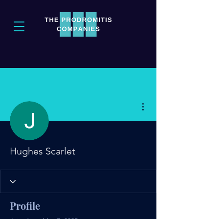
More actions
Hughes Scarlet
Profile