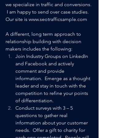
we specialize in traffic and conversions. 
 I am happy to send over case studies.  
Our site is www.seotrafficsample.com
A different, long term approach to 
relationship building with decision 
makers includes the following:
Join Industry Groups on LinkedIn 
and Facebook and actively 
comment and provide 
information.  Emerge as a thought 
leader and stay in touch with the 
competition to refine your points 
of differentiation.
Conduct surveys with 3 – 5 
questions to gather real 
information about your customer 
needs.  Offer a gift to charity for 
each one completed.  People will 