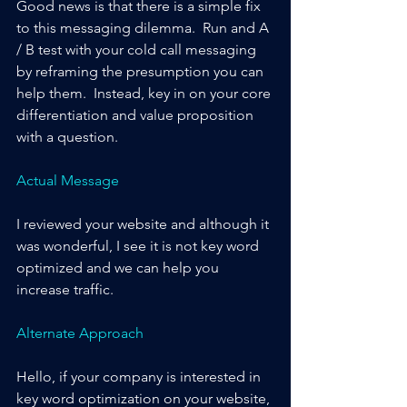
Good news is that there is a simple fix 
to this messaging dilemma.  Run and A 
/ B test with your cold call messaging 
by reframing the presumption you can 
help them.  Instead, key in on your core 
differentiation and value proposition 
with a question.
Actual Message
I reviewed your website and although it 
was wonderful, I see it is not key word 
optimized and we can help you 
increase traffic.
Alternate Approach
Hello, if your company is interested in 
key word optimization on your website, 