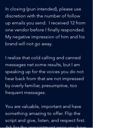
In closing (pun intended), please use 
discretion with the number of follow 
up emails you send.  I received 12 from 
one vendor before I finally responded.  
My negative impression of him and his 
brand will not go away. 
I realize that cold calling and canned 
messages net some results, but I am 
speaking up for the voices you do not 
hear back from that are not impressed 
by overly familiar, presumptive, too 
frequent messages.  
You are valuable, important and have 
something amazing to offer. Flip the 
script and give, listen, and respect first.  
Ask for the appointment once you have 