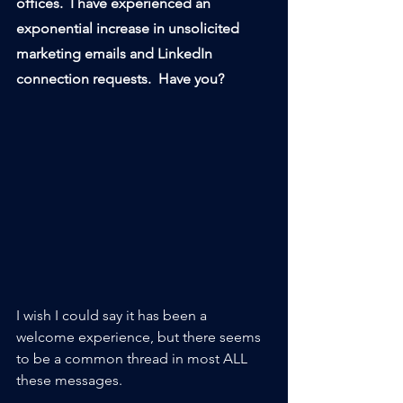
offices.  I have experienced an 
exponential increase in unsolicited 
marketing emails and LinkedIn 
connection requests.  Have you?
I wish I could say it has been a 
welcome experience, but there seems 
to be a common thread in most ALL 
these messages.