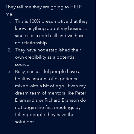
They tell me they are going to HELP 
me. 
This is 100% presumptive that they 
know anything about my business 
since it is a cold call and we have 
no relationship.
They have not established their 
own credibility as a potential 
source.
Busy, successful people have a 
healthy amount of experience 
mixed with a bit of ego.  Even my 
dream team of mentors like Peter 
Diamandis or Richard Branson do 
not begin the first meetings by 
telling people they have the 
solutions. 