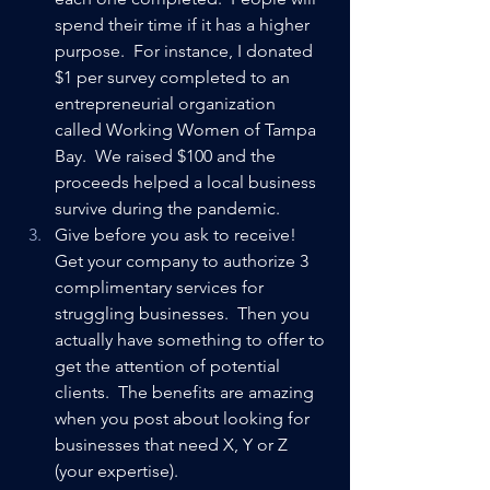
spend their time if it has a higher 
purpose.  For instance, I donated 
$1 per survey completed to an 
entrepreneurial organization 
called Working Women of Tampa 
Bay.  We raised $100 and the 
proceeds helped a local business 
survive during the pandemic.
Give before you ask to receive!  
Get your company to authorize 3 
complimentary services for 
struggling businesses.  Then you 
actually have something to offer to 
get the attention of potential 
clients.  The benefits are amazing 
when you post about looking for 
businesses that need X, Y or Z 
(your expertise).