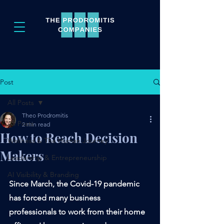
Post
All Posts
Theo Prodromitis
All Posts
2 min read
How to Reach Decision
Wellness & The Human Journey
Makers
Leadership & Entrepreneurship
AI Visibility & Branding
Since March, the Covid-19 pandemic 
has forced many business 
professionals to work from their home 