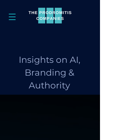
Insights on AI,
Branding &
Authority