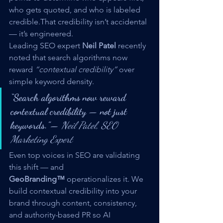
who gets quoted, and who is labeled 
credible.That credibility isn’t accidental 
— it’s engineered.
Leading SEO expert 
Neil Patel
 recently 
noted that search algorithms now 
reward 
“contextual credibility”
 over 
simple keyword density.
“Search algorithms now reward 
contextual credibility — not just 
keywords.”
— 
Neil Patel, SEO 
Marketing Expert
Even top voices in SEO are validating 
this shift — and 
GeoBranding™
 operationalizes it. We 
build contextual credibility into your 
brand through content, consistency, 
and authority-based PR so AI 