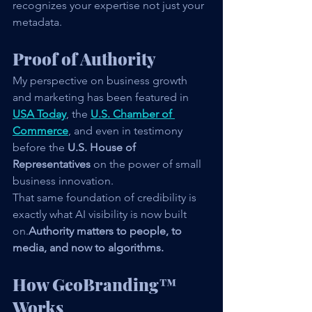
recognizes your expertise not just your 
metadata.
Proof of Authority
My perspective on business growth 
and marketing has been featured in 
USA Today
, the 
U.S. Chamber of 
Commerce
, and even in testimony 
before the 
U.S. House of 
Representatives
 on the power of small 
business innovation.
That same foundation of credibility is 
exactly what AI visibility is now built 
on.
Authority matters to people, to 
media, and now to algorithms.
How GeoBranding™ 
Works