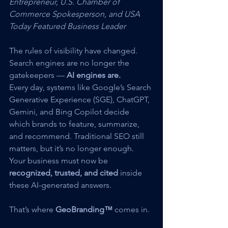
Entrepreneur, U.S. Chamber of 
Commerce Spokesperson, and USA 
Today Featured Business Leader
The rules of visibility have changed. 
Search engines are no longer the 
gatekeepers — 
AI engines are.
Every day, systems like Google’s Search 
Generative Experience (SGE), ChatGPT, 
Gemini, and Bing Copilot decide 
which brands to feature, summarize, 
and recommend. Traditional SEO still 
matters, but it’s no longer enough. 
Your business must now be 
recognized, trusted, and cited
 inside 
these AI-generated answers.
That’s where 
GeoBranding™
 comes in.