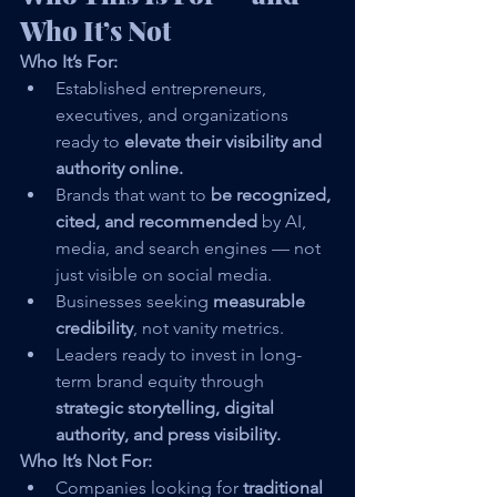
Who It’s Not
Who It’s For:
Established entrepreneurs, 
executives, and organizations 
ready to 
elevate their visibility and 
authority online.
Brands that want to 
be recognized, 
cited, and recommended
 by AI, 
media, and search engines — not 
just visible on social media.
Businesses seeking 
measurable 
credibility
, not vanity metrics.
Leaders ready to invest in long-
term brand equity through 
strategic storytelling, digital 
authority, and press visibility.
Who It’s Not For:
Companies looking for 
traditional 