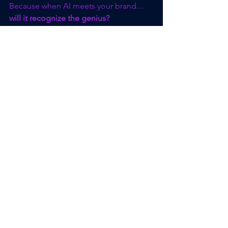
Because when AI meets your brand… 
will it recognize the genius?
Ready to Build Your 
Authority?
AI is already shaping who gets seen, 
trusted, and chosen.If your brand isn’t 
clearly defined and consistently visible, 
it’s not just overlooked — it’s invisible.
Join me for the 
GeoBranding™ Audit 
Webinar
, where I’ll walk you through:
How AI evaluates your brand today 
(and what it’s missing)
The 3 authority signals that make 
your business stand out in search, 
social, and AI results
Real examples of brands gaining 