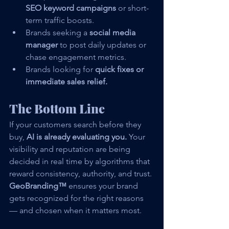
SEO keyword campaigns
 or short-
term traffic boosts.
Brands seeking a 
social media 
manager
 to post daily updates or 
chase engagement metrics.
Brands looking for 
quick fixes or 
immediate sales relief.
The Bottom Line
If your customers search before they 
buy, 
AI is already evaluating you. 
Your 
visibility and reputation are being 
decided in real time by algorithms that 
reward consistency, authority, and trust.
GeoBranding™
 ensures your brand 
gets recognized for the right reasons 
— and chosen when it matters most.