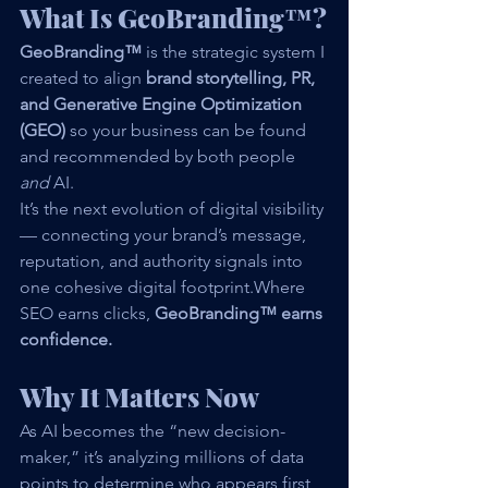
What Is GeoBranding™?
GeoBranding™
 is the strategic system I 
created to align 
brand storytelling, PR, 
and Generative Engine Optimization 
(GEO)
 so your business can be found 
and recommended by both people 
and
 AI.
It’s the next evolution of digital visibility 
— connecting your brand’s message, 
reputation, and authority signals into 
one cohesive digital footprint.Where 
SEO earns clicks, 
GeoBranding™ earns 
confidence.
Why It Matters Now
As AI becomes the “new decision-
maker,” it’s analyzing millions of data 
points to determine who appears first, 