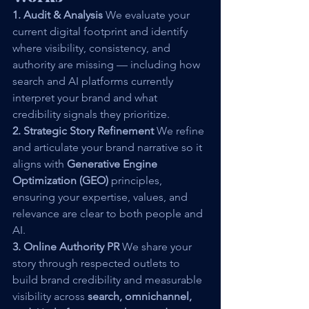
1. Audit & Analysis 
We evaluate your 
current digital footprint and identify 
where visibility, consistency, and 
authority are missing — including how 
search and AI platforms currently 
interpret your brand and what 
credibility signals they prioritize.
2. Strategic Story Refinement 
We refine 
and articulate your brand narrative so it 
aligns with 
Generative Engine 
Optimization (GEO)
 principles, 
ensuring your expertise, values, and 
relevance are clear to both people and 
AI.
3. Online Authority PR 
We share your 
story through respected outlets to 
build brand credibility and measurable 
visibility across 
search, omnichannel, 