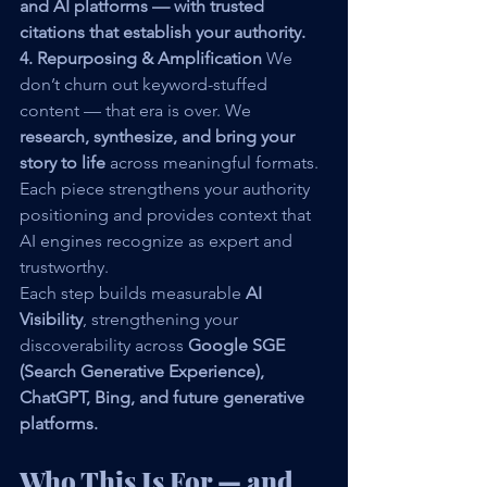
and AI platforms — with trusted 
citations that establish your authority.
4. Repurposing & Amplification 
We 
don’t churn out keyword-stuffed 
content — that era is over. We 
research, synthesize, and bring your 
story to life
 across meaningful formats. 
Each piece strengthens your authority 
positioning and provides context that 
AI engines recognize as expert and 
trustworthy.
Each step builds measurable 
AI 
Visibility
, strengthening your 
discoverability across 
Google SGE 
(Search Generative Experience), 
ChatGPT, Bing, and future generative 
platforms.
Who This Is For — and 